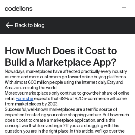
Back to blog
How Much Does it Cost to
Build a Marketplace App?
Nowadays, marketplaces have affected practically every industry
as more and more customers go toward online buying platforms.
With almost 600 million people using the internet daily, Etsy and
Amazon are ruling the world.
Moreover, marketplaces only continue to grow their share of online
retail.
Forrester
expects that 68% of B2C e-commerce will come
from marketplaces by 2023.
Successful, well-known marketplaces are a terrific source of
inspiration for starting your online shopping venture. But how much
does it cost to create a marketplace application, and is this
concept worthwhile investing in? If you are struggling with this
question, you are in the right place. In this article, we'll go over the