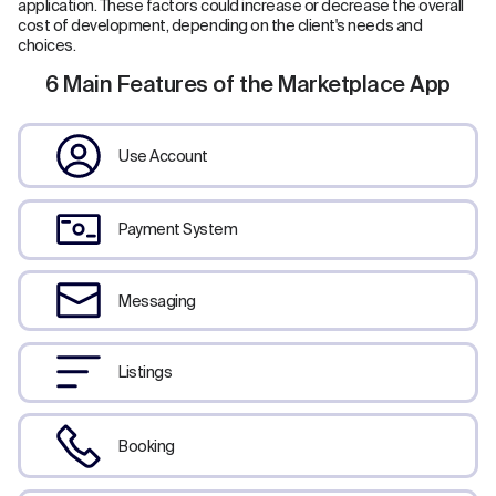
application. These factors could increase or decrease the overall
cost of development, depending on the client's needs and
choices.
6 Main Features of the Marketplace App
Use Account
Payment System
Messaging
Listings
Booking