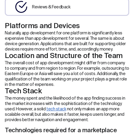
Reviews & Feedback
Platforms and Devices
Naturally, app development for one platform is significantly less
expensive than app development for several. The same is about
device generation. Applications that are built for supporting older
devices require more effort, time, and, accordingly, money.
Location and Structure of the Team
The overall cost of app development might differ from company
to company and from region to region. For example, outsourcing to
Eastern Europe or Asia will save you a lot of costs. Additionally, the
qualification of the team working on your project plays a great role
in the matter of expenses.
Tech Stack
The money spent and the likelihood of the app finding success in
the market increases with the sophistication of the technology
used. However, a solid
tech stack
not only makes an app more
scalable overall, but also makes it faster, keeps users longer, and
provides better navigation and engagement.
Technologies required for a marketplace