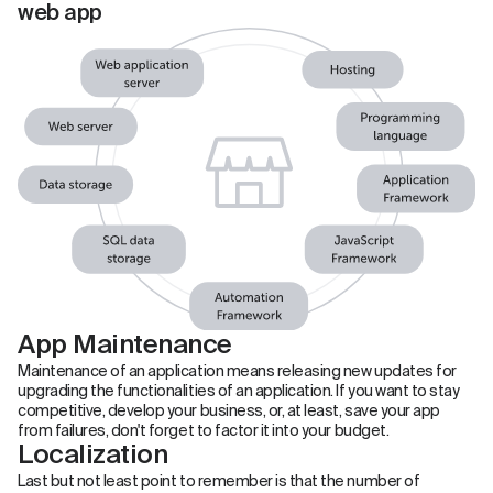
web app
App Maintenance
Maintenance of an application means releasing new updates for
upgrading the functionalities of an application. If you want to stay
competitive, develop your business, or, at least, save your app
from failures, don't forget to factor it into your budget.
Localization
Last but not least point to remember is that the number of