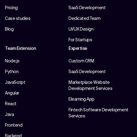
Pricing
SaaS Development
Case studies
Dedicated Team
Blog
UI/UX Design
For Startups
Team Extension
Expertise
Node.js
Custom CRM
Python
SaaS Development
JavaScript
Marketplace Website
Development Services
Angular
Elearning App
React
Fintech Software Development
Java
Services
Frontend
Backend