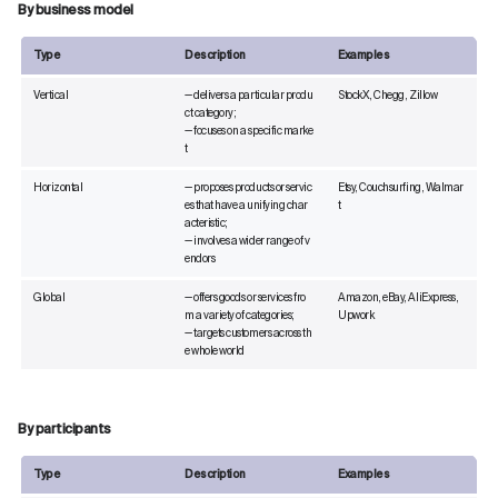
By business model
Type
Description
Examples
Vertical
— delivers a particular produ
StockX, Chegg, Zillow
ct category;
— focuses on a specific marke
t
Horizontal
— proposes products or servic
Etsy, Couchsurfing, Walmar
es that have a unifying char
t
acteristic;
— involves a wider range of v
endors
Global
— offers goods or services fro
Amazon, eBay, AliExpress,
m a variety of categories;
Upwork
— targets customers across th
e whole world
By participants
Type
Description
Examples