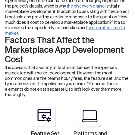
A preliminary estimate cannot be accurate. It largely depends on
the project’s details, which is why
the discovery phase
is vital in
marketplace development. In addition to assisting with the project
timetable and providing a realistic response to the question "How
much does it cost to develop a marketplace application?", it also
minimizes the opportunity for mistakes and
accelerates time to
market.
Factors That Affect the
Marketplace App Development
Cost
It is obvious that a variety of factors influence the expenses
associated with market development. However, the most
common ones are the team’s hourly fees, the feature set, and the
type, and size of the application you desire. Of course, these
elements do not exist separately, so let's look over them more
thoroughly.
Feature Set
Platforms and