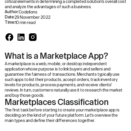
critical elements in determining a completed solution's overall cost
and analyze the advantages of such a business.
Codelions
Author:
29 November 2022
Date:
10 min read
Time:
What is a Marketplace App?
A marketplace is a web, mobile, or desktop independent
application whose purpose is to link buyers and sellers and
guarantee the fairness of transactions. Merchants typically use
such apps to list their products, accept orders, track inventory
levels for products, process payments, and receive clients'
reviews. In turn, customers naturally use it to research the market
and buy those goods.
Marketplaces Classification
The first task before starting to create your marketplace app is
deciding on the kind of your future platform. Let's overview the
main types and define their differences together.