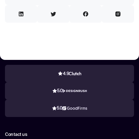
4.9
5.0
5.0
Contact us