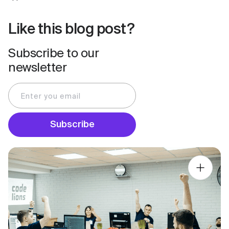
Like this blog post?
Subscribe to our
newsletter
Subscribe