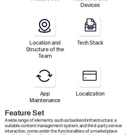
Devices
Location and
Tech Stack
Structure of the
Team
App
Localization
Maintenance
Feature Set
A wide range of elements, such as backend infrastructure, a
suitable content management system, and third-party service
interaction, come under the functionalities of a marketplace