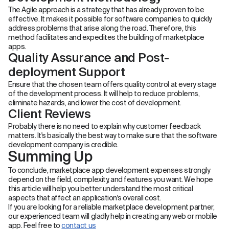
The Agile approach is a strategy that has already proven to be
effective. It makes it possible for software companies to quickly
address problems that arise along the road. Therefore, this
method facilitates and expedites the building of marketplace
apps.
Quality Assurance and Post-
deployment Support
Ensure that the chosen team offers quality control at every stage
of the development process. It will help to reduce problems,
eliminate hazards, and lower the cost of development.
Client Reviews
Probably there is no need to explain why customer feedback
matters. It's basically the best way to make sure that the software
development company is credible.
Summing Up
To conclude, marketplace app development expenses strongly
depend on the field, complexity, and features you want. We hope
this article will help you better understand the most critical
aspects that affect an application's overall cost.
If you are looking for a reliable marketplace development partner,
our experienced team will gladly help in creating any web or mobile
app. Feel free to
contact us