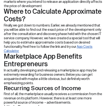
markets where you intend to release an application directly affects
the price of development.
Where to Calculate Approximate
Costs?
Finally, we got down to numbers. Earlier, we already mentioned that
you will be able to find out the exact price of the development only
after the consultation and discovery phase held with the chosen IT
service company. However, we have created a special tool that will
help you to estimate approximate costs based on desired
functionality. Feel free to follow the link and try our
App Costs
Calculator.
Marketplace App Benefits
Entrepreneurs
In actuality, developing and releasing a marketplace app may be
extremely rewarding for business owners. Below you can get
acquainted with maybe a little obvious, but definitely worth
emphasizing points.
Recurring Sources of Income
First of all, the marketplace usually receives a commission from the
revenue on its platform. However, there is at least one more
powerful source of income – advertisements.