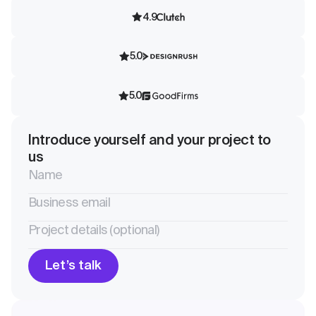
4.9
5.0
5.0
Introduce yourself and your project to
us
Let’s talk