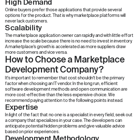
High Demand
Online buyers prefer those applications that provide several
options for the product. That is why marketplace platforms will
never lack customers.
Scalability
The marketplace application owner can rapidly and with little effort
increase the scale because there is no need to invest in inventory.
A marketplace's growth is accelerated as more suppliers draw
more customers and vice versa.
How to Choose a Marketplace
Development Company?
It's important to remember that cost shouldn't be the primary
factor when choosing an IT vendor. In the long run, efficient
software development methods and open communication are
more cost-effective than the less expensive choice. We
recommend paying attention to the following points instead.
Expertise
In light of the fact that no one is a specialist in every field, seek out
a company that specializes in your case. The developers can
anticipate potential hidden problems and give valuable advice
based on prior experiences.
Development Methodology