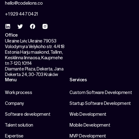
hello@codelions.co
+1 929 447 0421
Office
Ukraine Lviv, Ukraine 79053
Volodymyra Velykoho str. 4/418
Estonia Harju maakond, Tallinn,
Kesklinna linnaosa, Kaupmehe
tn 7-120, 10114
Diamante Plaza, Dekerta, Jana
Dekerta 24, 30-703 Kraków
Menu
Services
Work process
Custom Software Development
Company
Startup Software Development
Software development
Web Development
Talent solution
Mobile Development
Expertise
MVP Development