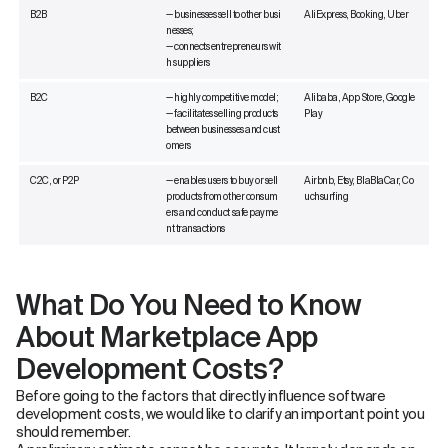
B2B
— businesses sell to other busi
AliExpress, Booking, Uber
nesses;
— connects entrepreneurs wit
h suppliers
B2C
— highly competitive model;
Alibaba, App Store, Google
— facilitates selling products
Play
between businesses and cust
omers
C2C, or P2P
— enables users to buy or sell
Airbnb, Etsy, BlaBlaCar, Co
products from other consum
uchsurfing
ers and conduct safe payme
nt transactions
What Do You Need to Know
About Marketplace App
Development Costs?
Before going to the factors that directly influence software
development costs, we would like to clarify an important point you
should remember.