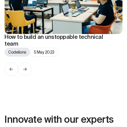
How to build an unstoppable technical
team
Codelions
5 May 2023
Innovate with our experts